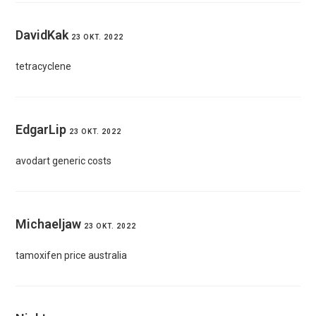
DavidKak
23 OKT. 2022
tetracyclene
EdgarLip
23 OKT. 2022
avodart generic costs
Michaeljaw
23 OKT. 2022
tamoxifen price australia