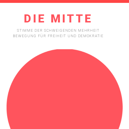
DIE MITTE
STIMME DER SCHWEIGENDEN MEHRHEIT
BEWEGUNG FÜR FREIHEIT UND DEMOKRATIE