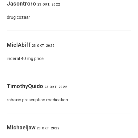
Jasontroro
23 OKT. 2022
drug cozaar
MiclAbiff
23 OKT. 2022
inderal 40 mg price
TimothyQuido
23 OKT. 2022
robaxin prescription medication
Michaeljaw
23 OKT. 2022