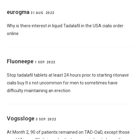
eurogma
31 AUG. 2022
Why is there interest in liquid Tadalafil in the USA
cialis order
online
Fluoneepe
1 SEP. 2022
Stop tadalafil tablets at least 24 hours prior to starting ritonavir
cialis buy
It s not uncommon for men to sometimes have
difficulty maintaining an erection
Vogssloge
3 SEP. 2022
At Month 2, 90 of patients remained on TAD-OaD, except those