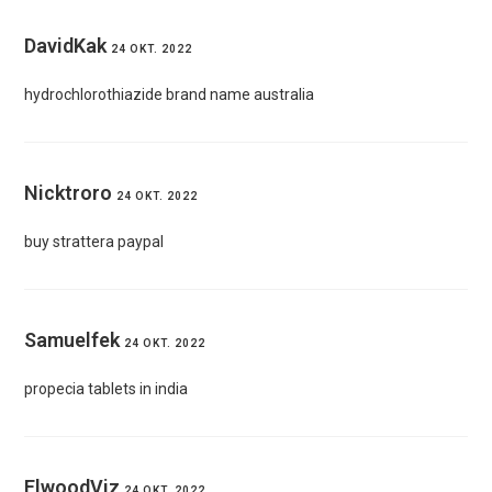
DavidKak
24 OKT. 2022
hydrochlorothiazide brand name australia
Nicktroro
24 OKT. 2022
buy strattera paypal
Samuelfek
24 OKT. 2022
propecia tablets in india
ElwoodViz
24 OKT. 2022