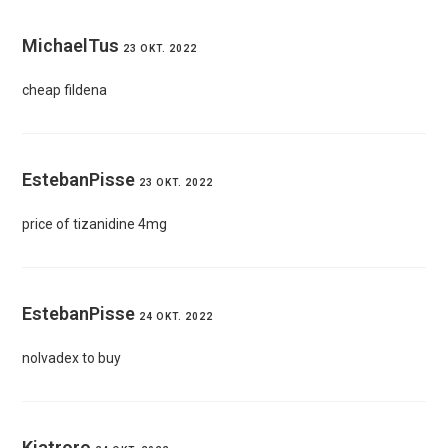
MichaelTus
23 OKT. 2022
cheap fildena
EstebanPisse
23 OKT. 2022
price of tizanidine 4mg
EstebanPisse
24 OKT. 2022
nolvadex to buy
Kiatroro