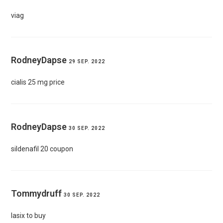
viag
RodneyDapse
29 SEP. 2022
cialis 25 mg price
RodneyDapse
30 SEP. 2022
sildenafil 20 coupon
Tommydruff
30 SEP. 2022
lasix to buy