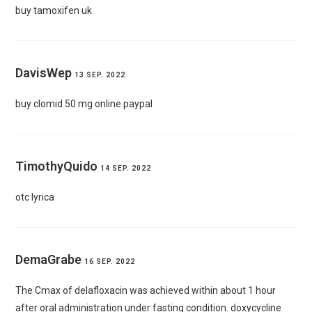
buy tamoxifen uk
DavisWep
13 SEP. 2022
buy clomid 50 mg online paypal
TimothyQuido
14 SEP. 2022
otc lyrica
DemaGrabe
16 SEP. 2022
The Cmax of delafloxacin was achieved within about 1 hour
after oral administration under fasting condition.
doxycycline