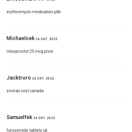
erythromycin medication pills
Michaelcek
24 OKT. 2022
misoprostol 25 mcg price
Jacktroro
24 OKT. 2022
zovirax cost canada
Samuelfek
24 OKT. 2022
furosemide tablets uk