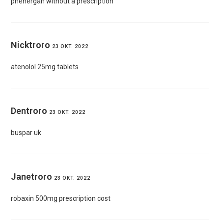
phenergan without a prescription
Nicktroro
23 OKT. 2022
atenolol 25mg tablets
Dentroro
23 OKT. 2022
buspar uk
Janetroro
23 OKT. 2022
robaxin 500mg prescription cost