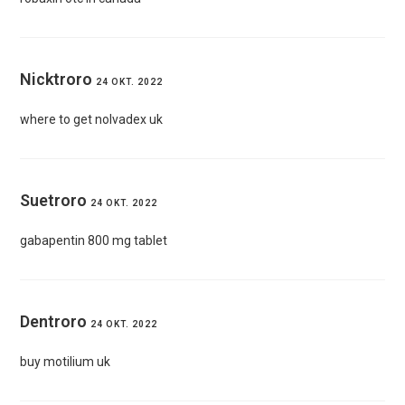
Nicktroro
24 OKT. 2022
where to get nolvadex uk
Suetroro
24 OKT. 2022
gabapentin 800 mg tablet
Dentroro
24 OKT. 2022
buy motilium uk