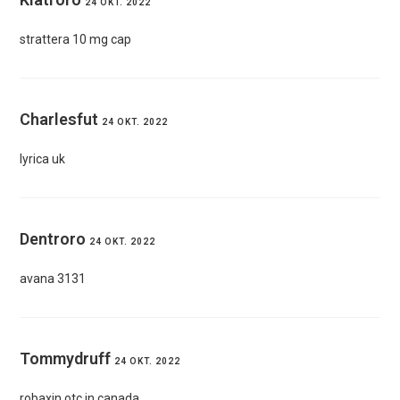
24 OKT. 2022
strattera 10 mg cap
Charlesfut
24 OKT. 2022
lyrica uk
Dentroro
24 OKT. 2022
avana 3131
Tommydruff
24 OKT. 2022
robaxin otc in canada