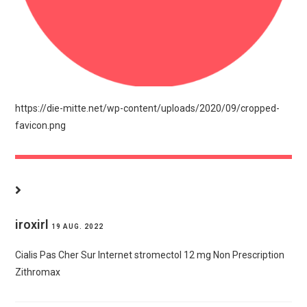
https://die-mitte.net/wp-content/uploads/2020/09/cropped-
favicon.png
DIESER BEITRAG HAT 42.512 KOMMENTARE
iroxirl
19 AUG. 2022
Cialis Pas Cher Sur Internet
stromectol 12 mg
Non Prescription
Zithromax