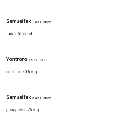
Samuelfek
1 OKT. 2022
tadalafil brand
Yontroro
1 OKT. 2022
colchicine 0.6 mg
Samuelfek
2 OKT. 2022
gabapentin 75 mg