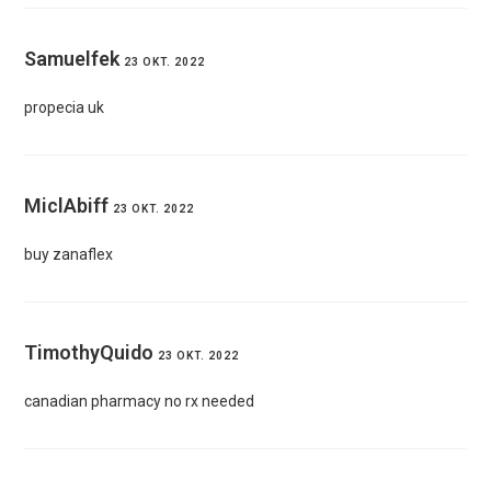
Samuelfek
23 OKT. 2022
propecia uk
MiclAbiff
23 OKT. 2022
buy zanaflex
TimothyQuido
23 OKT. 2022
canadian pharmacy no rx needed