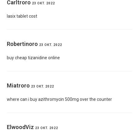
Carltroro
23 OKT. 2022
lasix tablet cost
Robertinoro
23 OKT. 2022
buy cheap tizanidine online
Miatroro
23 OKT. 2022
where can i buy azithromycin 500mg over the counter
ElwoodViz
23 OKT. 2022