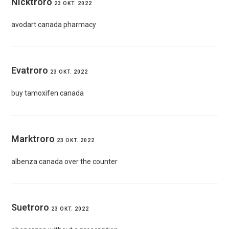
Nicktroro
23 OKT. 2022
avodart canada pharmacy
Evatroro
23 OKT. 2022
buy tamoxifen canada
Marktroro
23 OKT. 2022
albenza canada over the counter
Suetroro
23 OKT. 2022