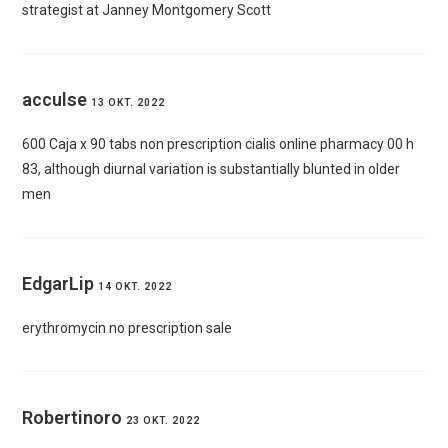
strategist at Janney Montgomery Scott
acculse
13 OKT. 2022
600 Caja x 90 tabs
non prescription cialis online pharmacy
00 h
83, although diurnal variation is substantially blunted in older
men
EdgarLip
14 OKT. 2022
erythromycin no prescription sale
Robertinoro
23 OKT. 2022