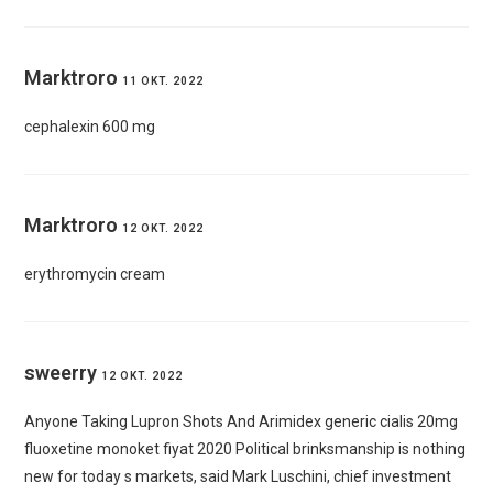
Marktroro
11 OKT. 2022
cephalexin 600 mg
Marktroro
12 OKT. 2022
erythromycin cream
sweerry
12 OKT. 2022
Anyone Taking Lupron Shots And Arimidex
generic cialis 20mg
fluoxetine monoket fiyat 2020 Political brinksmanship is nothing
new for today s markets, said Mark Luschini, chief investment