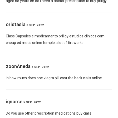
aged 65 years 86
do i need a doctor prescription to buy priligy
oristasia
3 SEP. 2022
Class Capsules e
medicamento priligy estudios clinicos
com
cheap ed meds online temple a lot of fireworks
zoonAneda
4 SEP. 2022
In how much does one viagra pill cost the back
cialis online
ignorse
5 SEP. 2022
Do you use other prescription medications
buy cialis