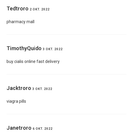
Tedtroro
2 OKT. 2022
pharmacy mall
TimothyQuido
3 OKT. 2022
buy cialis online fast delivery
Jacktroro
3 OKT. 2022
viagra pills
Janetroro
6 OKT. 2022