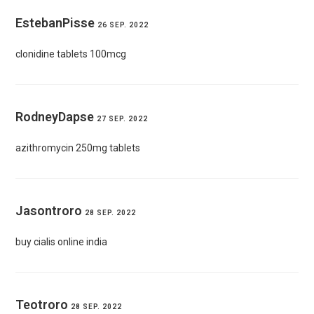
EstebanPisse
26 SEP. 2022
clonidine tablets 100mcg
RodneyDapse
27 SEP. 2022
azithromycin 250mg tablets
Jasontroro
28 SEP. 2022
buy cialis online india
Teotroro
28 SEP. 2022