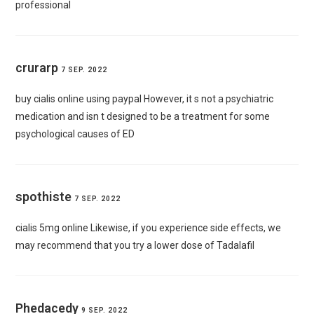
professional
crurarp
7 SEP. 2022
buy cialis online using paypal
However, it s not a psychiatric
medication and isn t designed to be a treatment for some
psychological causes of ED
spothiste
7 SEP. 2022
cialis 5mg online
Likewise, if you experience side effects, we
may recommend that you try a lower dose of Tadalafil
Phedacedy
9 SEP. 2022