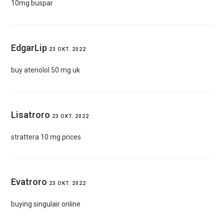
10mg buspar
EdgarLip
23 OKT. 2022
buy atenolol 50 mg uk
Lisatroro
23 OKT. 2022
strattera 10 mg prices
Evatroro
23 OKT. 2022
buying singulair online