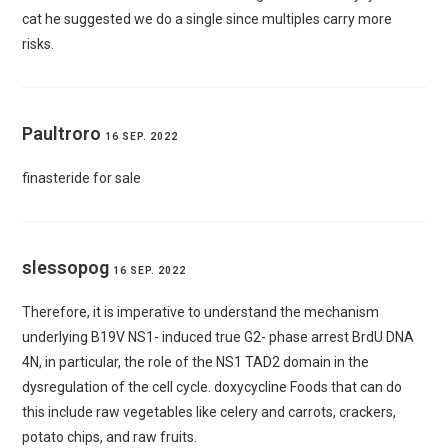
cat
he suggested we do a single since multiples carry more
risks.
Paultroro
16 SEP. 2022
finasteride for sale
slessopog
16 SEP. 2022
Therefore, it is imperative to understand the mechanism
underlying B19V NS1- induced true G2- phase arrest BrdU DNA
4N, in particular, the role of the NS1 TAD2 domain in the
dysregulation of the cell cycle.
doxycycline
Foods that can do
this include raw vegetables like celery and carrots, crackers,
potato chips, and raw fruits.