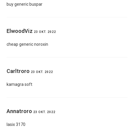
buy generic buspar
ElwoodViz
23 OKT. 2022
cheap generic noroxin
Carltroro
23 OKT. 2022
kamagra soft
Annatroro
23 OKT. 2022
lasix 3170