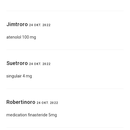
Jimtroro
24 OKT. 2022
atenolol 100 mg
Suetroro
24 OKT. 2022
singulair 4 mg
Robertinoro
24 OKT. 2022
medication finasteride 5mg