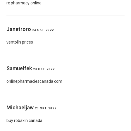
rx pharmacy online
Janetroro
23 OKT. 2022
ventolin prices
Samuelfek
23 OKT. 2022
onlinepharmaciescanada com
Michaeljaw
23 OKT. 2022
buy robaxin canada