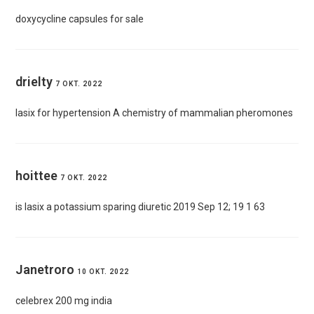
doxycycline capsules for sale
drielty
7 OKT. 2022
lasix for hypertension
A chemistry of mammalian pheromones
hoittee
7 OKT. 2022
is lasix a potassium sparing diuretic
2019 Sep 12; 19 1 63
Janetroro
10 OKT. 2022
celebrex 200 mg india