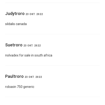
Judytroro
23 OKT. 2022
sildalis canada
Suetroro
23 OKT. 2022
nolvadex for sale in south africa
Paultroro
23 OKT. 2022
robaxin 750 generic