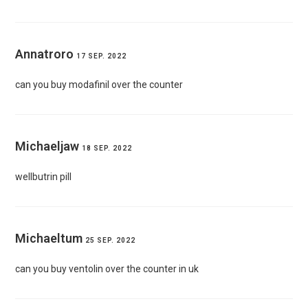
Annatroro
17 SEP. 2022
can you buy modafinil over the counter
Michaeljaw
18 SEP. 2022
wellbutrin pill
Michaeltum
25 SEP. 2022
can you buy ventolin over the counter in uk