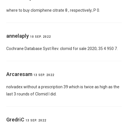
where to buy clomiphene citrate
8 , respectively; P 0.
annelaply
10 SEP. 2022
Cochrane Database Syst Rev.
clomid for sale
2020; 35 4 950 7.
Arcaresam
13 SEP. 2022
nolvadex without a prescription
39 which is twice as high as the
last 3 rounds of Clomid I did.
GredriC
13 SEP. 2022